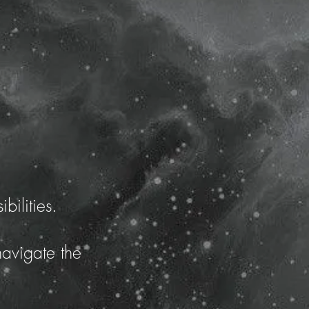
bilities.
navigate the