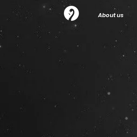
About us