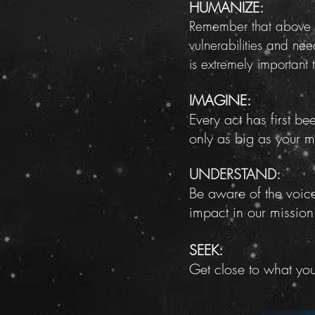
HUMANIZE:
Remember that above al
vulnerabilities and ne
is extremely important
IMAGINE:
Every act has first b
only as big as your me
UNDERSTAND:
Be aware of the voice
impact in our mission
SEEK:
Get close to what yo