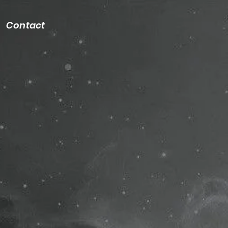
Contact