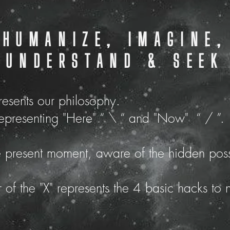
HUMANIZE, IMAGINE,
UNDERSTAND & SEEK
presents our philosophy.
representing "Here" “ \ “ and "Now" “ / ”.
e present moment,
aware of the hidden possi
 of the "X" represents the 4 basic hacks to 