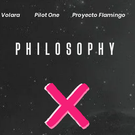
Volara
Pilot One
Proyecto Flamingo
PHILOSOPHY