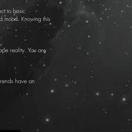
ct to basic
and mood. Knowing this
pe reality. You are
 trends have an