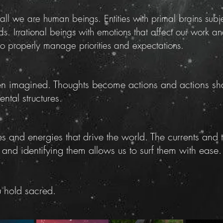
l we are human beings. Entities with primal brains subje
eds. Irrational beings with emotions that affect our work 
 to properly manage priorities and expectations.
een imagined. Thoughts become actions and actions sha
ntal structures.
s and energies that drive the world. The currents and
 and identifying them allows us to surf them with ease.
u hold sacred.