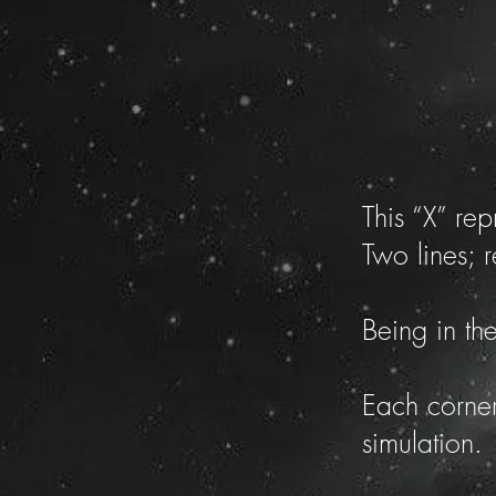
This “X” re
Two lines; 
Being in th
Each corner
simulation.