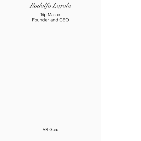
Rodolfo Loyola
Trip Master
Founder and CEO
VR Guru