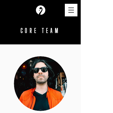
CORE TEAM