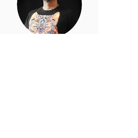
Argel
Romero
Iztacoyotl
Concept Artist, 3D Modeling, 3D Printing