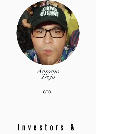
Antonio
Trejo
CTO
Investors &