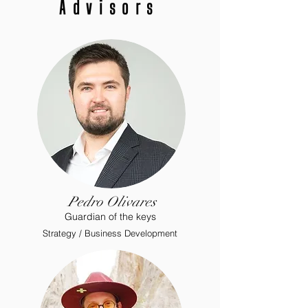
Advisors
Pedro Olivares
Guardian
of the keys
Strategy / Business Development