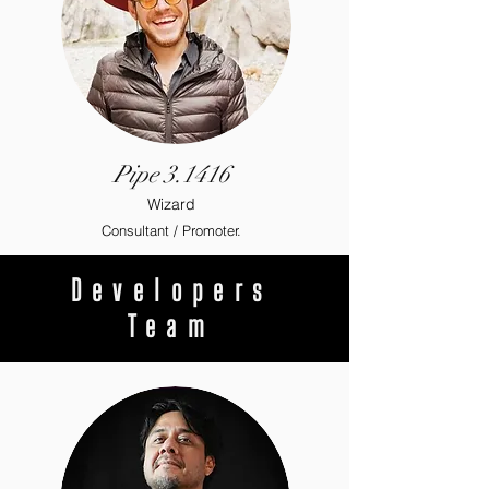
Pipe 3.1416
Wizard
Consultant / Promoter.
Developers
Team